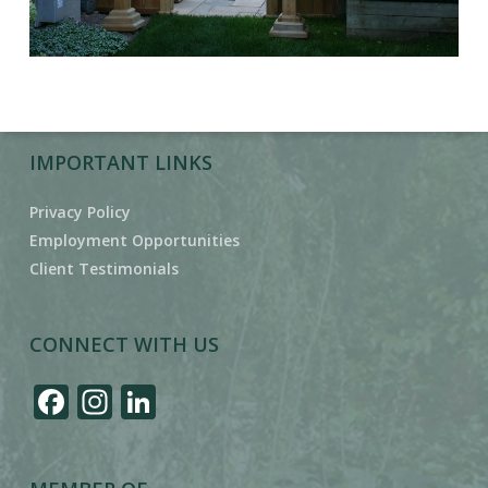
IMPORTANT LINKS
Privacy Policy
Employment Opportunities
Client Testimonials
CONNECT WITH US
Facebook
Instagram
LinkedIn