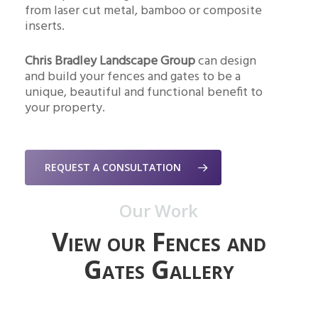
from laser cut metal, bamboo or composite
inserts.
Chris Bradley Landscape Group
can design
and build your fences and gates to be a
unique, beautiful and functional benefit to
your property.
REQUEST A CONSULTATION
Our Work
View our Fences and
Gates Gallery