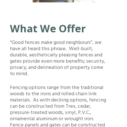
What We Offer
“Good fences make good neighbours”, we
have all heard this phrase. Well-built,
durable, aesthetically pleasing fences and
gates provide even more benefits; security,
privacy, and delineation of property come
to mind.
Fencing options range from the traditional
woods to the irons and rolled chain link
materials. As with decking options, fencing
can be constructed from Trex, cedar,
pressure-treated woods, vinyl, P.V.C.,
ornamental aluminum or wrought iron.
Fence panels and gates can be constructed