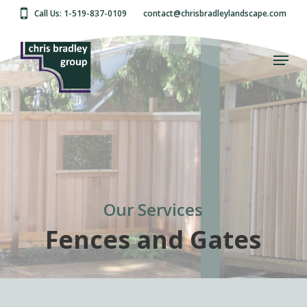
Skip
Call Us: 1-519-837-0109
contact@chrisbradleylandscape.com
to
main
Close
content
Menu
Menu
Our Services
Fences and Gates