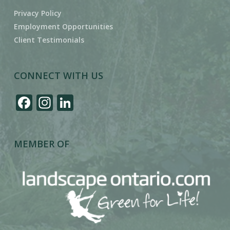
Privacy Policy
Employment Opportunities
Client Testimonials
CONNECT WITH US
Facebook
Instagram
LinkedIn
MEMBER OF