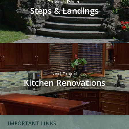
Previous Project
Steps & Landings
Next Project
Kitchen Renovations
IMPORTANT LINKS