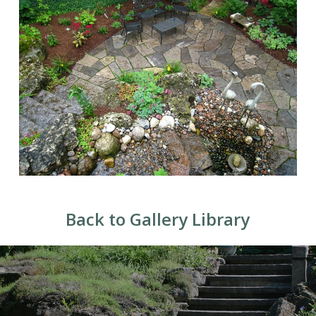
Back to Gallery Library