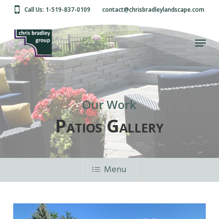
Skip
Call Us: 1-519-837-0109
contact@chrisbradleylandscape.com
to
main
Close
content
Menu
Menu
Patios
Our Work
Patios Gallery
Menu