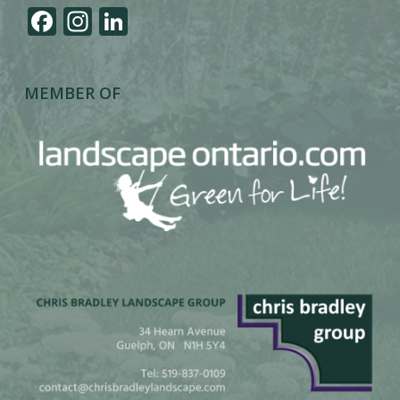
Facebook
Instagram
LinkedIn
MEMBER OF