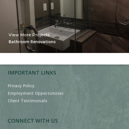
View More Projects
Bathroom Renovations
IMPORTANT LINKS
Privacy Policy
Employment Opportunities
Client Testimonials
CONNECT WITH US