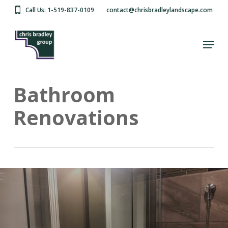
Skip
Call Us: 1-519-837-0109
contact@chrisbradleylandscape.com
to
main
Close
content
Menu
Menu
Bathroom
Renovations