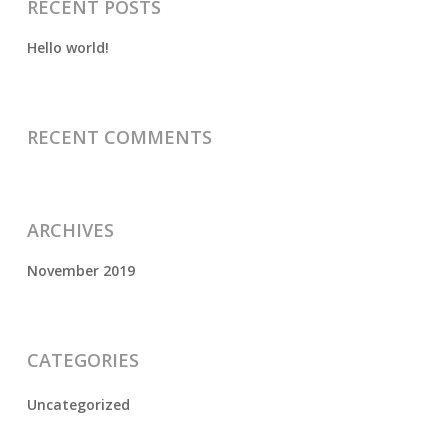
RECENT POSTS
Hello world!
RECENT COMMENTS
ARCHIVES
November 2019
CATEGORIES
Uncategorized