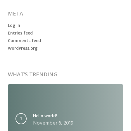
META
Log in
Entries feed
Comments feed
WordPress.org
WHAT’S TRENDING
Hello world!
November 6, 2019