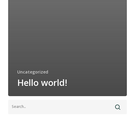
Uncategorized
Hello world!