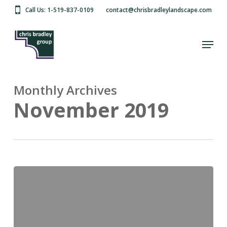
Skip
Call Us: 1-519-837-0109
contact@chrisbradleylandscape.com
to
main
Close
content
Menu
Menu
Monthly Archives
November 2019
Hello
world!