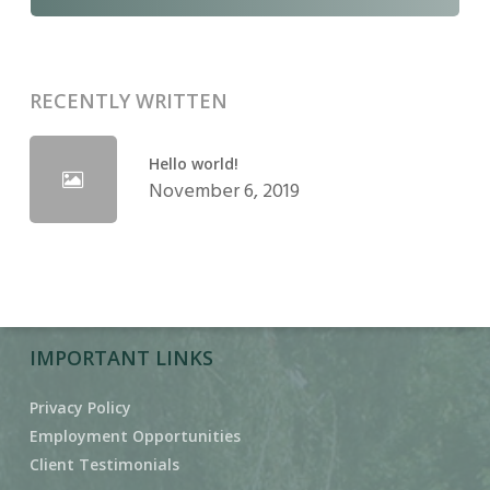
RECENTLY WRITTEN
Hello world!
November 6, 2019
IMPORTANT LINKS
Privacy Policy
Employment Opportunities
Client Testimonials